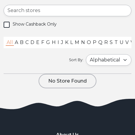
Show Cashback Only
All
A
B
C
D
E
F
G
H
I
J
K
L
M
N
O
P
Q
R
S
T
U
V
Sort By:
No Store Found
About Us