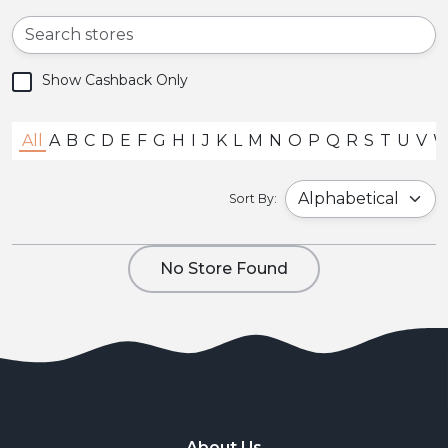
Show Cashback Only
All
A
B
C
D
E
F
G
H
I
J
K
L
M
N
O
P
Q
R
S
T
U
V
Sort By:
No Store Found
About Us