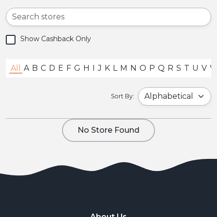
Show Cashback Only
All
A
B
C
D
E
F
G
H
I
J
K
L
M
N
O
P
Q
R
S
T
U
V
Sort By:
No Store Found
About Us