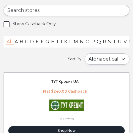
Show Cashback Only
All
A
B
C
D
E
F
G
H
I
J
K
L
M
N
O
P
Q
R
S
T
U
V
Sort By:
ТУТ Кредит UA
Flat $240.00 Cashback
0 Offers
Shop Now