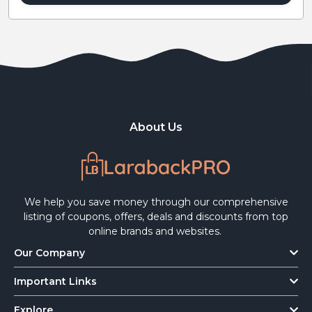
About Us
We help you save money through our comprehensive
listing of coupons, offers, deals and discounts from top
online brands and websites.
Our Company
Important Links
Explore