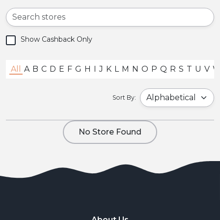
Show Cashback Only
All
A
B
C
D
E
F
G
H
I
J
K
L
M
N
O
P
Q
R
S
T
U
V
Sort By:
No Store Found
About Us