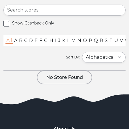
Show Cashback Only
All
A
B
C
D
E
F
G
H
I
J
K
L
M
N
O
P
Q
R
S
T
U
V
Sort By:
No Store Found
About Us