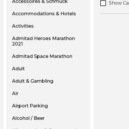
Accessoires & Schmuck
Show Ca
Accommodations & Hotels
Activities
Admitad Heroes Marathon
2021
Admitad Space Marathon
Adult
Adult & Gambling
Air
Airport Parking
Alcohol / Beer