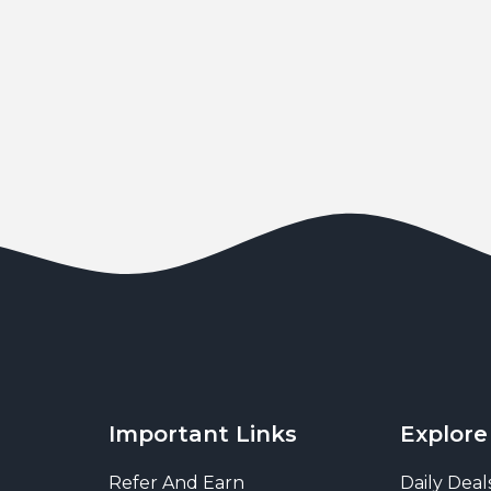
Important Links
Explore
Refer And Earn
Daily Deal