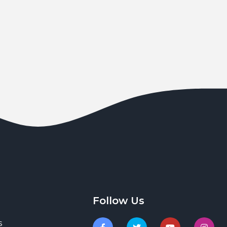
Follow Us
s