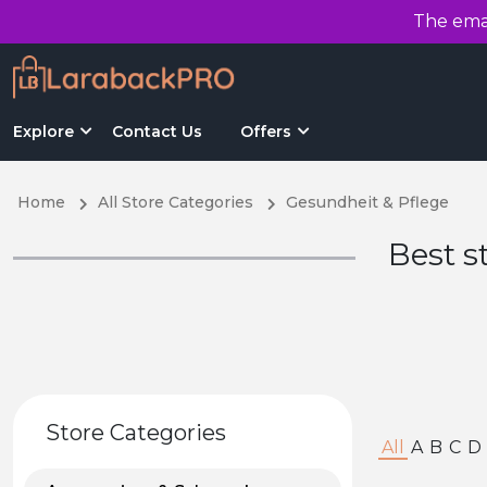
The emai
Explore
Contact Us
Offers
Home
All Store Categories
Gesundheit & Pflege
Best s
Store Categories
All
A
B
C
D