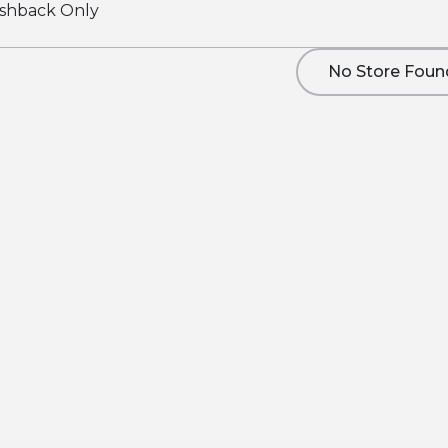
shback Only
No Store Foun