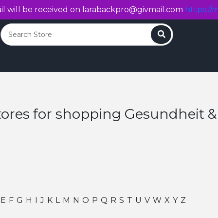
l will be received on
larabackpro@givmail.com
https://m
Search
tores for shopping Gesundheit &
E
F
G
H
I
J
K
L
M
N
O
P
Q
R
S
T
U
V
W
X
Y
Z