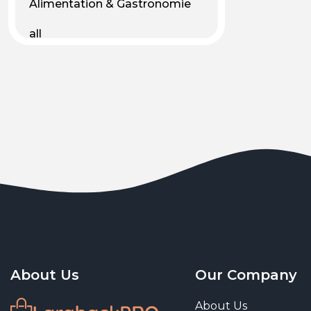
Alimentation & Gastronomie
all
Android
Animal & Plant Life
Animals
Animals & Pet Supplies
Animaux
Apparel
Art & Culture
Art & Entertainment
About Us
Our Company
Art and living
About Us