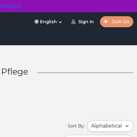
ailtrap.io
Join Us
Sign In
English
 Pflege
Sort By: