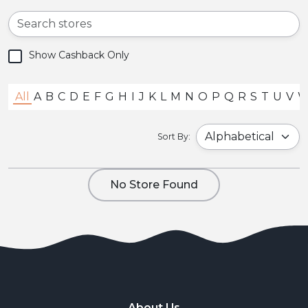
Show Cashback Only
All
A
B
C
D
E
F
G
H
I
J
K
L
M
N
O
P
Q
R
S
T
U
V
Sort By:
No Store Found
About Us