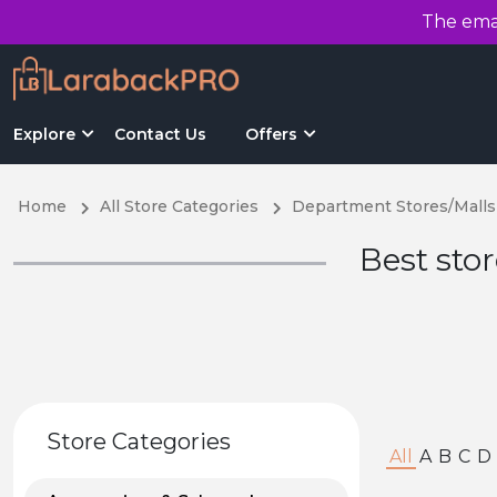
The emai
Explore
Contact Us
Offers
Home
All Store Categories
Department Stores/Malls
Best sto
Store Categories
All
A
B
C
D