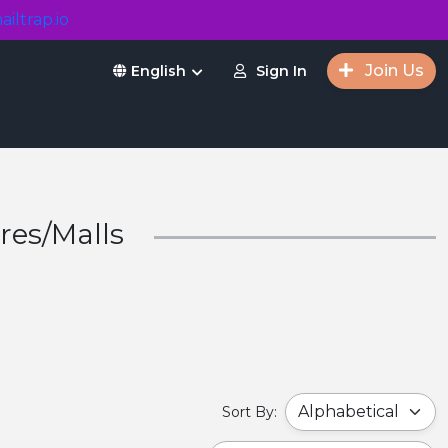
ailtrap.io
Join Us
Sign In
English
res/Malls
Sort By: