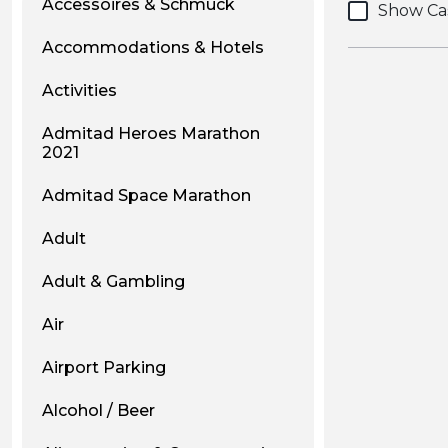
Accessoires & Schmuck
Show Ca
Accommodations & Hotels
Activities
Admitad Heroes Marathon
2021
Admitad Space Marathon
Adult
Adult & Gambling
Air
Airport Parking
Alcohol / Beer