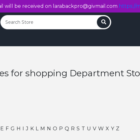
l will be received on
larabackpro@givmail.com
https://m
Search
res for shopping Department Sto
E
F
G
H
I
J
K
L
M
N
O
P
Q
R
S
T
U
V
W
X
Y
Z