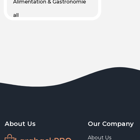
Alimentation & Gastronomie
all
Android
Animal & Plant Life
Animals
Animals & Pet Supplies
Animaux
Apparel
Art & Culture
Art & Entertainment
About Us
Our Company
Art and living
About Us