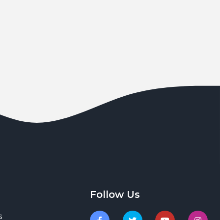
Follow Us
s