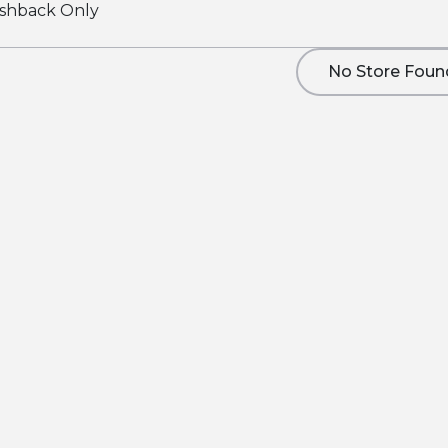
shback Only
No Store Foun