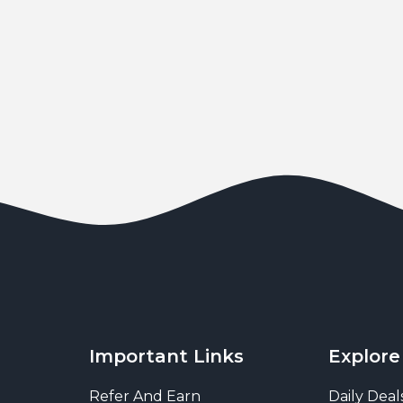
Important Links
Explore
Refer And Earn
Daily Deal