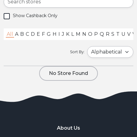
Show Cashback Only
All
A
B
C
D
E
F
G
H
I
J
K
L
M
N
O
P
Q
R
S
T
U
V
Sort By:
No Store Found
About Us