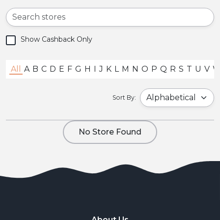
Show Cashback Only
All
A
B
C
D
E
F
G
H
I
J
K
L
M
N
O
P
Q
R
S
T
U
V
Sort By:
No Store Found
About Us