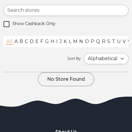
Show Cashback Only
All
A
B
C
D
E
F
G
H
I
J
K
L
M
N
O
P
Q
R
S
T
U
V
Sort By:
No Store Found
About Us