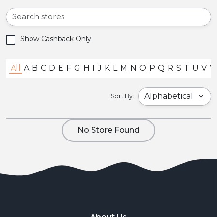
Show Cashback Only
All
A
B
C
D
E
F
G
H
I
J
K
L
M
N
O
P
Q
R
S
T
U
V
Sort By:
No Store Found
About Us