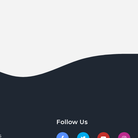
Follow Us
s