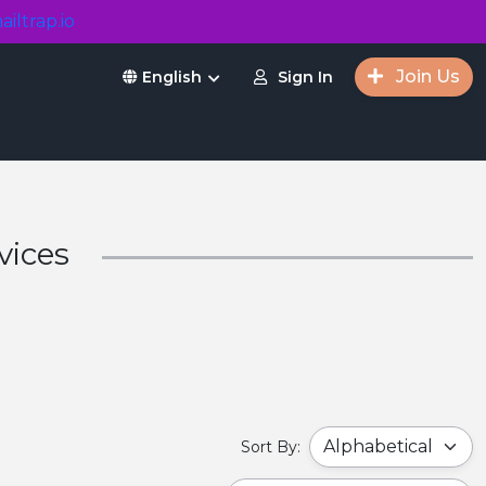
ailtrap.io
Join Us
Sign In
English
vices
Sort By: