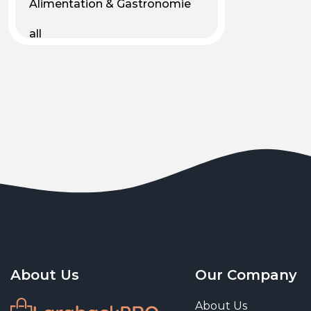
Alimentation & Gastronomie
all
Android
Animal & Plant Life
Animals
Animals & Pet Supplies
Animaux
Apparel
Art & Culture
Art & Entertainment
About Us
Our Company
Art and living
About Us