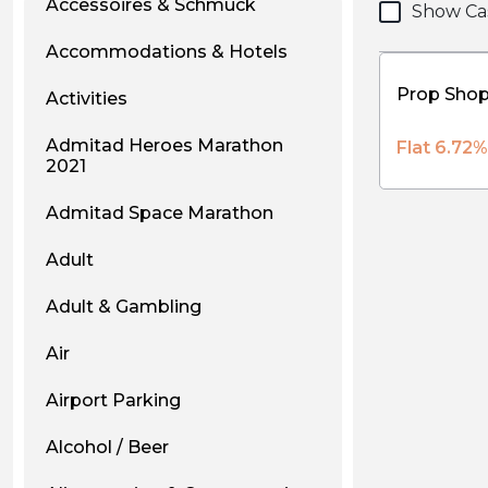
Accessoires & Schmuck
Show Ca
Accommodations & Hotels
Activities
Admitad Heroes Marathon
Flat 6.72
2021
Admitad Space Marathon
Adult
Adult & Gambling
Air
Airport Parking
Alcohol / Beer