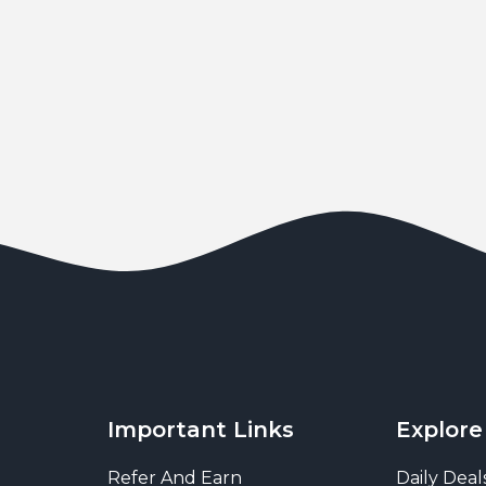
Important Links
Explore
Refer And Earn
Daily Deal