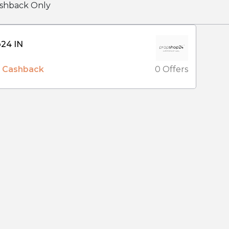
shback Only
Prop Shop24 IN
% Cashback
0 Offers