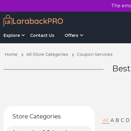
The emai
Explore
Contact Us
Offers
Home
All Store Categories
Coupon Services
Best
Store Categories
All
A
B
C
D