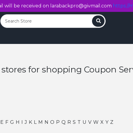
l will be received on
larabackpro@givmail.com
https://m
Search
 stores for shopping Coupon Ser
E
F
G
H
I
J
K
L
M
N
O
P
Q
R
S
T
U
V
W
X
Y
Z