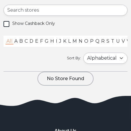
Show Cashback Only
All
A
B
C
D
E
F
G
H
I
J
K
L
M
N
O
P
Q
R
S
T
U
V
Sort By:
No Store Found
About Us