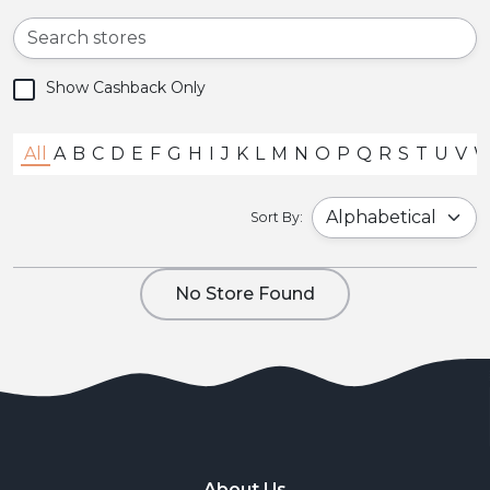
Show Cashback Only
All
A
B
C
D
E
F
G
H
I
J
K
L
M
N
O
P
Q
R
S
T
U
V
Sort By:
No Store Found
About Us