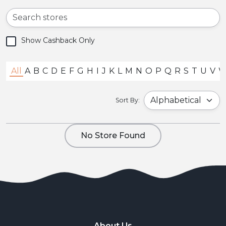
Show Cashback Only
All
A
B
C
D
E
F
G
H
I
J
K
L
M
N
O
P
Q
R
S
T
U
V
Sort By:
No Store Found
About Us