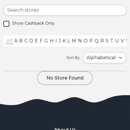
Show Cashback Only
All
A
B
C
D
E
F
G
H
I
J
K
L
M
N
O
P
Q
R
S
T
U
V
Sort By:
No Store Found
About Us