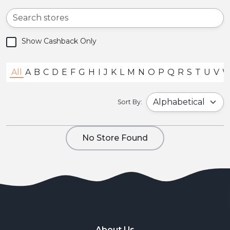
Show Cashback Only
All
A
B
C
D
E
F
G
H
I
J
K
L
M
N
O
P
Q
R
S
T
U
V
Sort By:
No Store Found
About Us