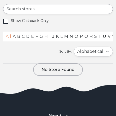
Show Cashback Only
All
A
B
C
D
E
F
G
H
I
J
K
L
M
N
O
P
Q
R
S
T
U
V
Sort By:
No Store Found
About Us